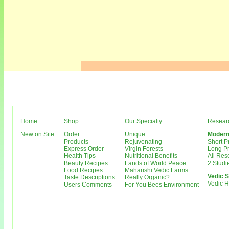
Home
Shop
Our Specialty
Resear
New on Site
Order
Unique
Modern
Products
Rejuvenating
Short 
Express Order
Virgin Forests
Long P
Health Tips
Nutritional Benefits
All Re
Beauty Recipes
Lands of World Peace
2 Studi
Food Recipes
Maharishi Vedic Farms
Vedic S
Taste Descriptions
Really Organic?
Vedic 
Users Comments
For You Bees Environment