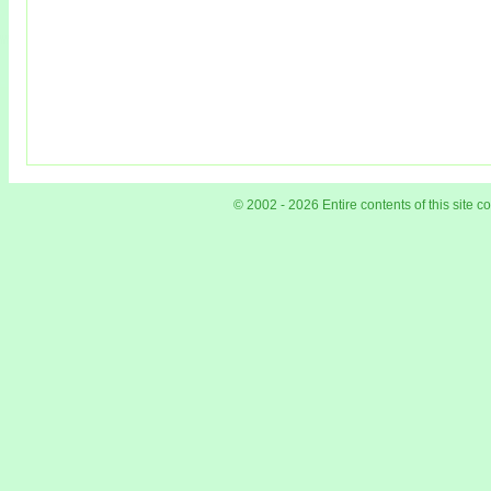
© 2002 - 2026 Entire contents of this site 