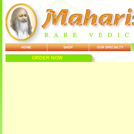
HOME
SHOP
OUR SPECIALTY
ORDER NOW