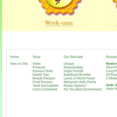
Home
Shop
Our Specialty
Resear
New on Site
Order
Unique
Modern
Products
Rejuvenating
Short 
Express Order
Virgin Forests
Long P
Health Tips
Nutritional Benefits
All Re
Beauty Recipes
Lands of World Peace
2 Studi
Food Recipes
Maharishi Vedic Farms
Vedic S
Taste Descriptions
Really Organic?
Vedic 
Users Comments
For You Bees Environment