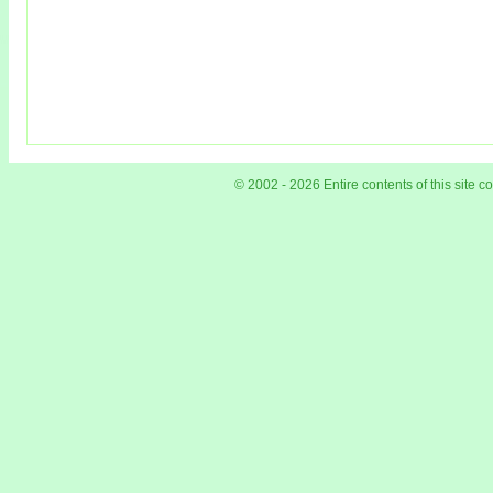
© 2002 - 2026 Entire contents of this site 