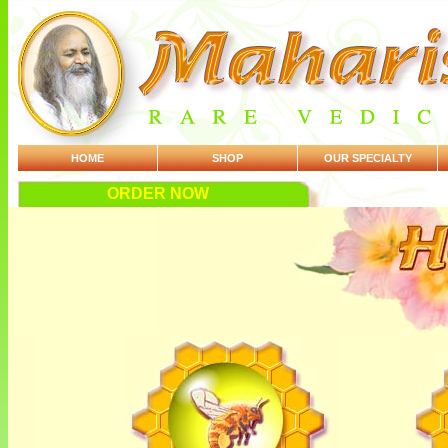
HOME
SHOP
OUR SPECIALTY
ORDER NOW